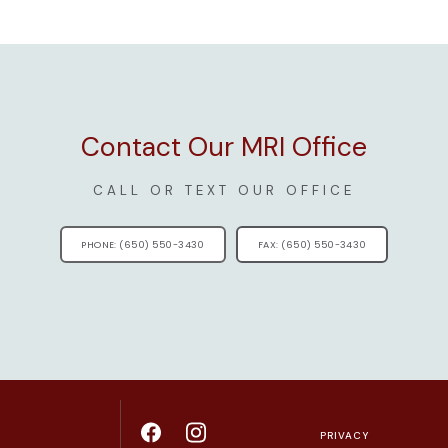
Contact Our MRI Office
CALL OR TEXT OUR OFFICE
PHONE: (650) 550-3430
FAX: (650) 550-3430
PRIVACY