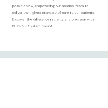
possible view, empowering our medical team to
deliver the highest standard of care to our patients.
Discover the difference in clarity and precision with
POA's MRI System today!