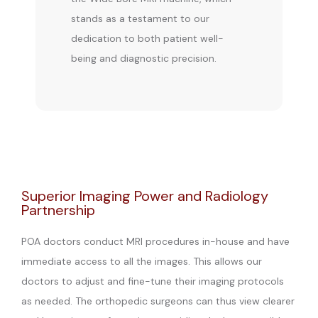
stands as a testament to our 
dedication to both patient well-
being and diagnostic precision.
Superior Imaging Power and Radiology
Partnership
POA doctors conduct MRI procedures in-house and have
immediate access to all the images. This allows our
doctors to adjust and fine-tune their imaging protocols
as needed. The orthopedic surgeons can thus view clearer