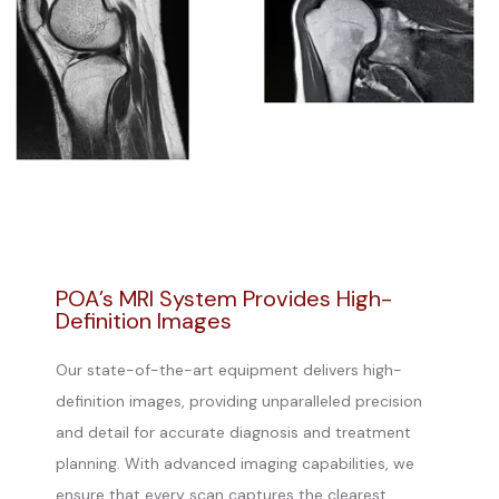
POA’s MRI System Provides High-
Definition Images
Our state-of-the-art equipment delivers high-
definition images, providing unparalleled precision
and detail for accurate diagnosis and treatment
planning. With advanced imaging capabilities, we
ensure that every scan captures the clearest