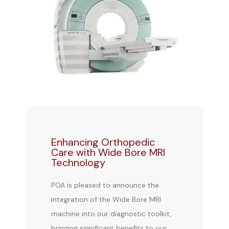
Enhancing Orthopedic
Care with Wide Bore MRI
Technology
BLOG
POA is pleased to announce the 
integration of the Wide Bore MRI 
REVIEWS
machine into our diagnostic toolkit, 
bringing significant benefits to our 