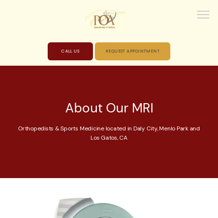
CALL US
REQUEST APPOINTMENT
HOME
About Our MRI
ABOUT
Orthopedists & Sports Medicine located in Daly City, Menlo Park and
Los Gatos, CA
PROVIDERS
SERVICES