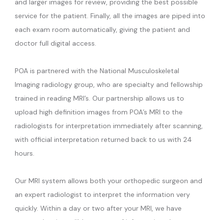
and larger images for review, providing the best possible
service for the patient. Finally, all the images are piped into
each exam room automatically, giving the patient and
doctor full digital access.
POA is partnered with the National Musculoskeletal 
Imaging radiology group, who are specialty and fellowship 
trained in reading MRI’s. Our partnership allows us to 
upload high definition images from POA’s MRI to the 
radiologists for interpretation immediately after scanning, 
with official interpretation returned back to us with 24 
hours.
Our MRI system allows both your orthopedic surgeon and 
an expert radiologist to interpret the information very 
quickly. Within a day or two after your MRI, we have 