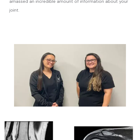
amassed an incredible amount of information about your 
joint.