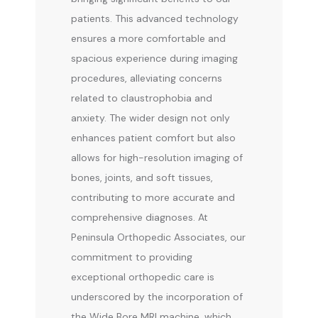
patients. This advanced technology 
CONTACT
ensures a more comfortable and 
spacious experience during imaging 
procedures, alleviating concerns 
related to claustrophobia and 
anxiety. The wider design not only 
enhances patient comfort but also 
allows for high-resolution imaging of 
bones, joints, and soft tissues, 
contributing to more accurate and 
comprehensive diagnoses. At 
Peninsula Orthopedic Associates, our 
commitment to providing 
exceptional orthopedic care is 
underscored by the incorporation of 
the Wide Bore MRI machine, which 