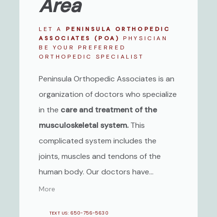
Area
LET A
PENINSULA ORTHOPEDIC
ASSOCIATES (POA)
PHYSICIAN
BE YOUR PREFERRED
ORTHOPEDIC SPECIALIST
Peninsula Orthopedic Associates is an
organization of doctors who specialize
in the
care and treatment of the
musculoskeletal system.
This
complicated system includes the
joints, muscles and tendons of the
human body. Our doctors have
expertise in all phases of orthopedic
More
care including Sports Medicine and
TEXT US: 650-756-5630