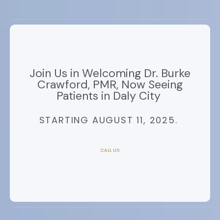
Join Us in Welcoming Dr. Burke
Crawford, PMR, Now Seeing
Patients in Daly City
STARTING AUGUST 11, 2025.
CALL US