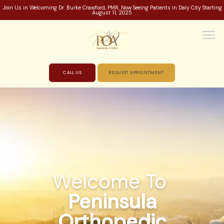
Join Us in Welcoming Dr. Burke Crawford, PMR, Now Seeing Patients in Daly City Starting
August 11, 2025
CALL US
REQUEST APPOINTMENT
HOME
ABOUT
Welcome To
PROVIDERS
Peninsula
Orthopedic