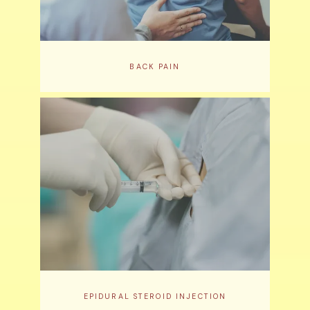
BACK PAIN
EPIDURAL STEROID INJECTION