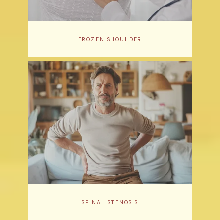
FROZEN SHOULDER
SPINAL STENOSIS