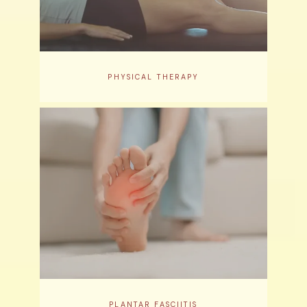
PHYSICAL THERAPY
PLANTAR FASCIITIS