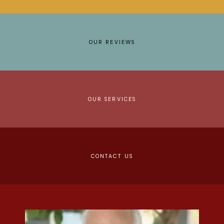
REVIEWS
CONTACT
OUR REVIEWS
OUR SERVICES
CONTACT US