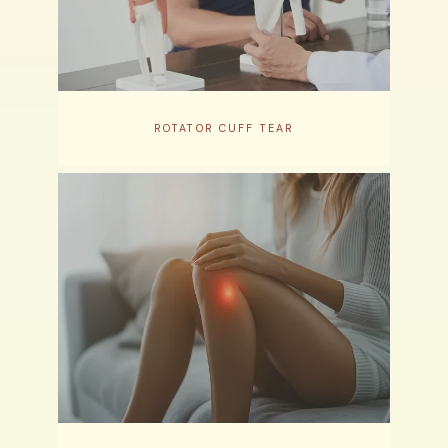
ROTATOR CUFF TEAR