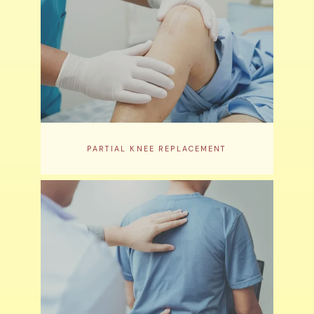
PARTIAL KNEE REPLACEMENT