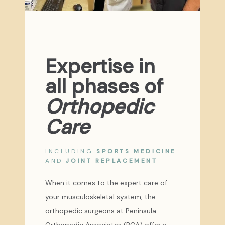
Expertise in
all phases of
Orthopedic
Care
INCLUDING
SPORTS MEDICINE
AND
JOINT REPLACEMENT
When it comes to the expert care of
your musculoskeletal system, the
orthopedic surgeons at Peninsula