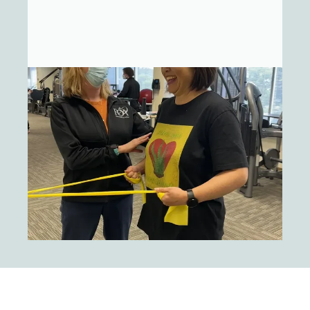
Joint Replacement. It is our goal to
create an atmosphere of comfort and
professionalism with an emphasis upon
your personalized care.