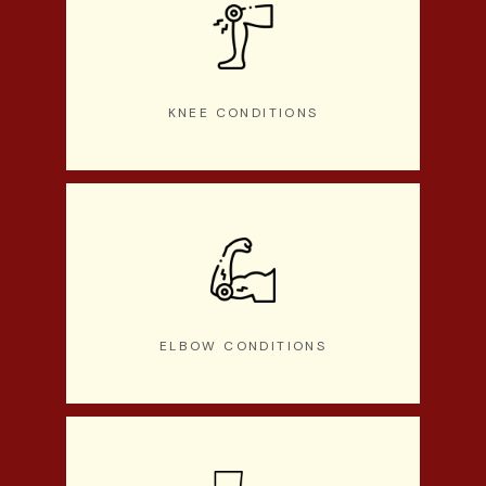
KNEE CONDITIONS
ELBOW CONDITIONS