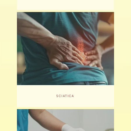
SCIATICA