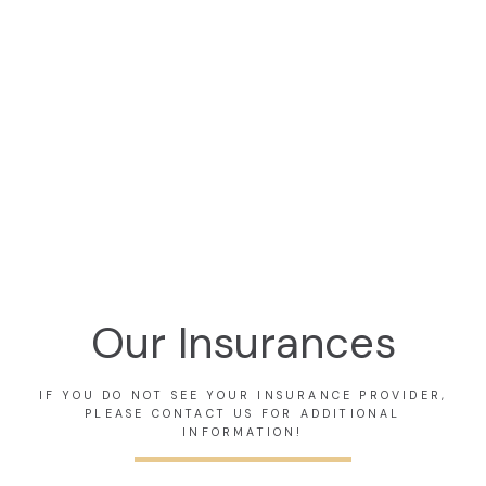
A. SHABI KHAN,MD
VICTORIA L. BARBER,MD
Orthopedic Surgeon
Orthopedic Surgeon
Our Insurances
IF YOU DO NOT SEE YOUR INSURANCE PROVIDER,
PLEASE CONTACT US FOR ADDITIONAL
INFORMATION!