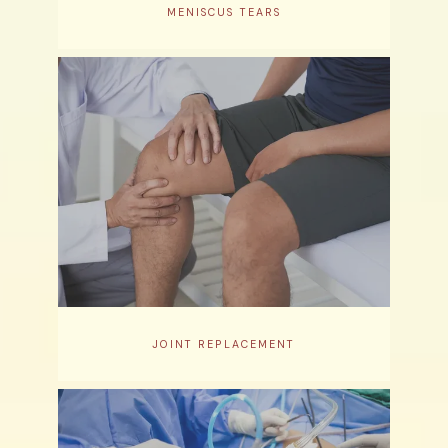
MENISCUS TEARS
JOINT REPLACEMENT