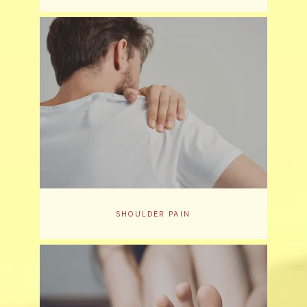
SHOULDER PAIN