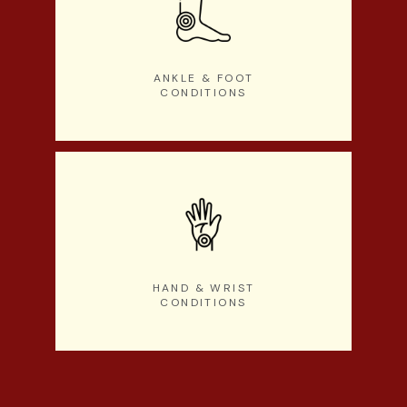
ANKLE & FOOT
CONDITIONS
HAND & WRIST
CONDITIONS