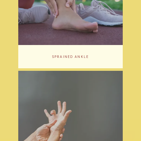
SPRAINED ANKLE