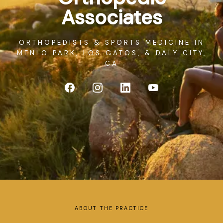
SERVICES
Associates
ORTHOPEDISTS & SPORTS MEDICINE IN
MENLO PARK, LOS GATOS, & DALY CITY,
CA
BLOG
ABOUT THE PRACTICE