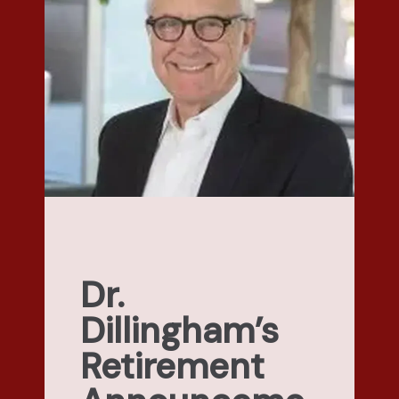
Dr.
Dillingham’s
Retirement