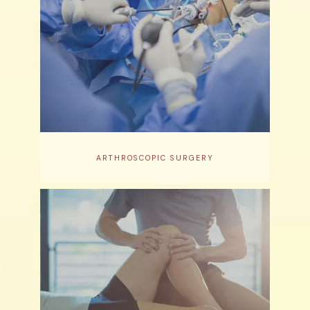
ARTHROSCOPIC SURGERY