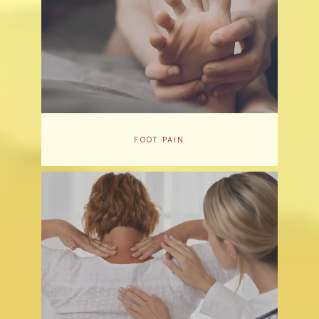
FOOT PAIN