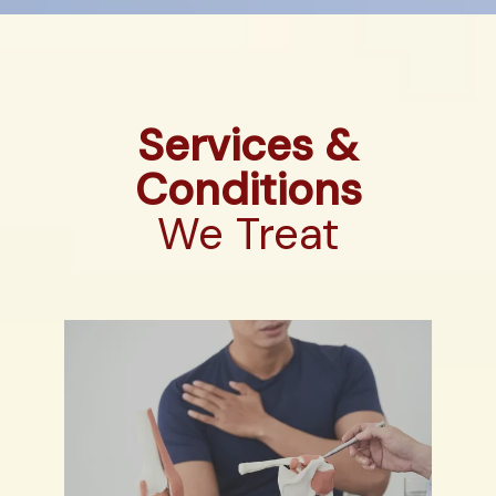
Services &
Conditions
We Treat