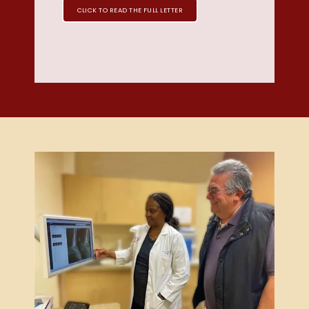
CLICK TO READ THE FULL LETTER