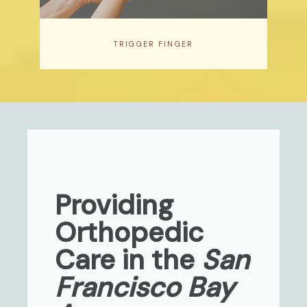
TRIGGER FINGER
Providing
Orthopedic
Care in the
San
Francisco Bay