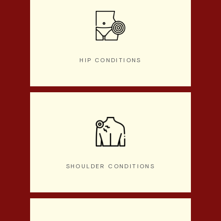
HIP CONDITIONS
SHOULDER CONDITIONS