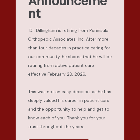
Announceme
nt
Dr. Dillingham is retiring from Peninsula
Orthopedic Associates, Inc. After more
than four decades in practice caring for
our community, he shares that he will be
retiring from active patient care
effective February 28, 2026.
This was not an easy decision, as he has 
deeply valued his career in patient care 
and the opportunity to help and get to 
know each of you. Thank you for your 
trust throughout the years.