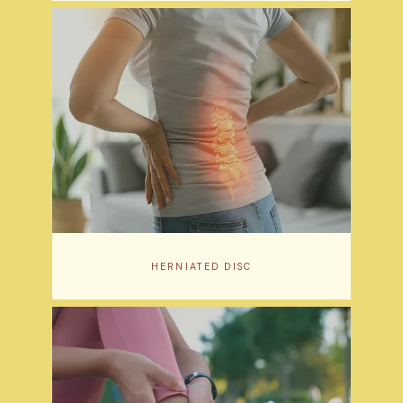
HERNIATED DISC