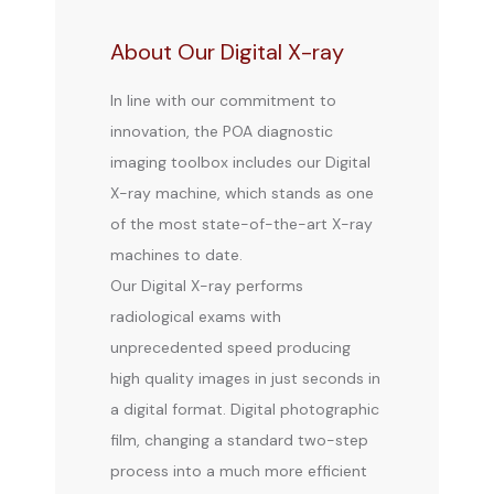
About Our Digital X-ray
In line with our commitment to
innovation, the POA diagnostic
imaging toolbox includes our Digital
X-ray machine, which stands as one
of the most state-of-the-art X-ray
machines to date.
Our Digital X-ray performs 
radiological exams with 
unprecedented speed producing 
BLOG
high quality images in just seconds in 
a digital format. Digital photographic 
film, changing a standard two-step 
REVIEWS
process into a much more efficient 