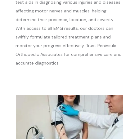
test aids in diagnosing various injuries and diseases 
affecting motor nerves and muscles, helping 
determine their presence, location, and severity. 
With access to all EMG results, our doctors can 
swiftly formulate tailored treatment plans and 
monitor your progress effectively. Trust Peninsula 
Orthopedic Associates for comprehensive care and 
accurate diagnostics. 