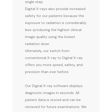
single step.
Digital X-rays also provide increased 
CONTACT
safety for our patients because the 
exposure to radiation is considerably 
less-producing the highest clinical 
image quality using the lowest 
radiation dose.
Ultimately, our switch from 
conventional X-ray to Digital X-ray 
offers you more speed, safety, and 
precision than ever before.
Our Digital X-ray software displays 
diagnostic images in seconds. All 
patient data is stored and can be 
retrieved for future examinations. We 