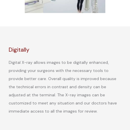
Digitally
Digital X-ray allows images to be digitally enhanced,
providing your surgeons with the necessary tools to
provide better care. Overall quality is improved because
the technical errors in contrast and density can be
adjusted at the terminal. The X-ray images can be
customized to meet any situation and our doctors have
immediate access to all the images for review.