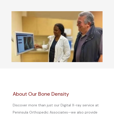
About Our Bone Density
Discover more than just our Digital X-ray service at
Peninsula Orthopedic Associates—we also provide