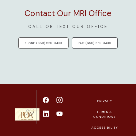
Contact Our MRI Office
CALL OR TEXT OUR OFFICE
PHONE: (650) 550-3430
FAX: (650) 550-3430
PRIVACY
TERMS &
CONDITIONS
ACCESSIBILITY