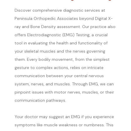
Discover comprehensive diagnostic services at
Peninsula Orthopedic Associates beyond Digital X-
ray and Bone Density assessment. Our practice also
offers Electrodiagnostic (EMG) Testing, a crucial
tool in evaluating the health and functionality of
your skeletal muscles and the nerves governing
them. Every bodily movement, from the simplest
gesture to complex actions, relies on intricate
communication between your central nervous
system, nerves, and muscles. Through EMG, we can
pinpoint issues with motor nerves, muscles, or their
communication pathways.
Your doctor may suggest an EMG if you experience 
symptoms like muscle weakness or numbness. This 