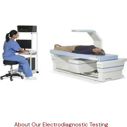
About Our Electrodiagnostic Testing