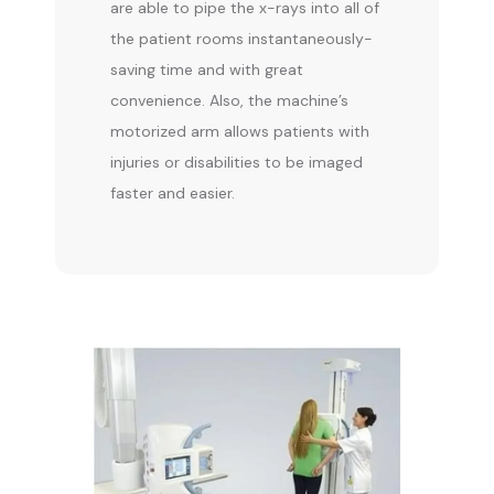
are able to pipe the x-rays into all of 
the patient rooms instantaneously-
saving time and with great 
convenience. Also, the machine’s 
motorized arm allows patients with 
injuries or disabilities to be imaged 
faster and easier.