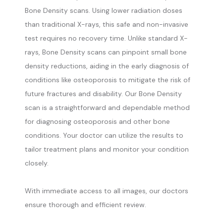
Bone Density scans. Using lower radiation doses
than traditional X-rays, this safe and non-invasive
test requires no recovery time. Unlike standard X-
rays, Bone Density scans can pinpoint small bone
density reductions, aiding in the early diagnosis of
conditions like osteoporosis to mitigate the risk of
future fractures and disability. Our Bone Density
scan is a straightforward and dependable method
for diagnosing osteoporosis and other bone
conditions. Your doctor can utilize the results to
tailor treatment plans and monitor your condition
closely.
With immediate access to all images, our doctors 
ensure thorough and efficient review.