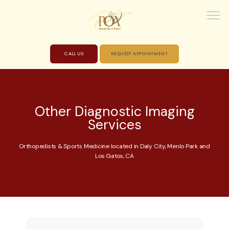
CALL US
REQUEST APPOINTMENT
HOME
Other Diagnostic Imaging
Services
ABOUT
Orthopedists & Sports Medicine located in Daly City, Menlo Park and
Los Gatos, CA
PROVIDERS
SERVICES