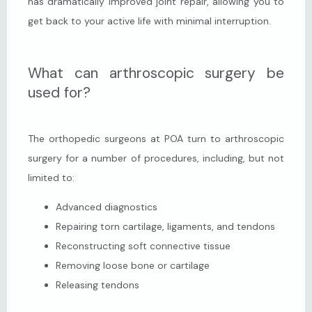
has dramatically improved joint repair, allowing you to 
get back to your active life with minimal interruption.
What can arthroscopic surgery be
used for?
The orthopedic surgeons at POA turn to arthroscopic 
surgery for a number of procedures, including, but not 
limited to:
Advanced diagnostics
Repairing torn cartilage, ligaments, and tendons
Reconstructing soft connective tissue
Removing loose bone or cartilage
Releasing tendons