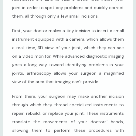
joint in order to spot any problems and quickly correct 
them, all through only a few small incisions.
First, your doctor makes a tiny incision to insert a small 
instrument equipped with a camera, which allows them 
a real-time, 3D view of your joint, which they can see 
on a video monitor. While advanced diagnostic imaging 
goes a long way toward identifying problems in your 
joints, arthroscopy allows your surgeon a magnified 
view of the area that imaging can’t provide.
From there, your surgeon may make another incision 
through which they thread specialized instruments to 
repair, rebuild, or replace your joint. These instruments 
translate the movements of your doctors’ hands, 
allowing them to perform these procedures with 