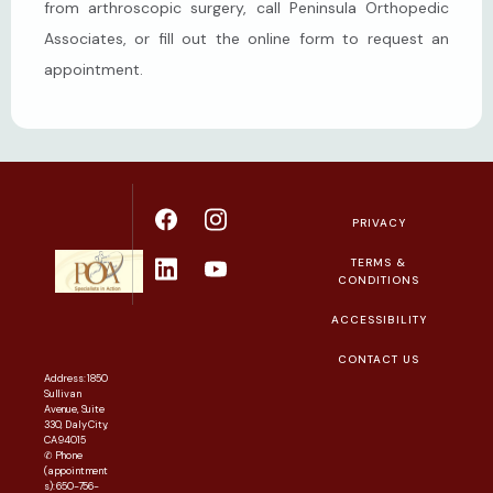
from arthroscopic surgery, call Peninsula Orthopedic 
Associates, or fill out the online form to request an 
appointment.
PRIVACY
TERMS &
CONDITIONS
ACCESSIBILITY
CONTACT US
Address: 1850
Sullivan
Avenue, Suite
330, Daly City,
CA 94015
✆ Phone
(appointment
s): 650-756-