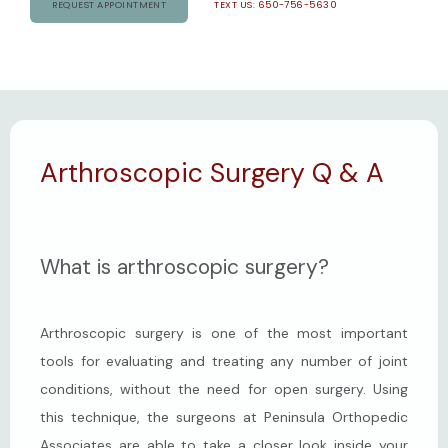
REQUEST APPOINTMENT
TEXT US: 650-756-5630
CONTACT
Arthroscopic Surgery Q & A
What is arthroscopic surgery?
Arthroscopic surgery is one of the most important 
tools for evaluating and treating any number of joint 
conditions, without the need for open surgery. Using 
this technique, the surgeons at Peninsula Orthopedic 
Associates are able to take a closer look inside your 