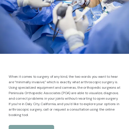
When it comes to surgery of any kind, the two words you want to hear
are “minimally invasive,” which is exactly what arthroscopic surgery is.
Using specialized equipment and cameras, the orthopedic surgeons at
Peninsula Orthopedic Associates (POA) are able to visualize, diagnose,
BLOG
and correct problems in your joints without resorting to open surgery.
If you’re in Daly City, California, and you’d like to explore your options in
arthroscopic surgery, call or request a consultation using the online
booking tool.
REVIEWS