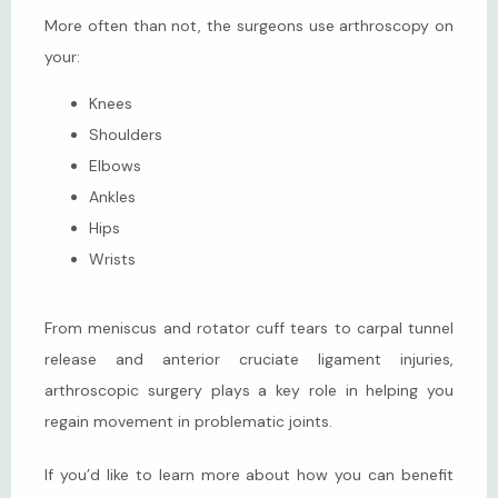
More often than not, the surgeons use arthroscopy on 
your:
Knees
Shoulders
Elbows
Ankles
Hips
Wrists
From meniscus and rotator cuff tears to carpal tunnel 
release and anterior cruciate ligament injuries, 
arthroscopic surgery plays a key role in helping you 
regain movement in problematic joints.
If you’d like to learn more about how you can benefit 