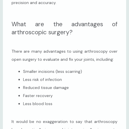
precision and accuracy.
What are the advantages of
arthroscopic surgery?
There are many advantages to using arthroscopy over 
open surgery to evaluate and fix your joints, including:
Smaller incisions (less scarring)
Less risk of infection
Reduced tissue damage
Faster recovery
Less blood loss
It would be no exaggeration to say that arthroscopy 