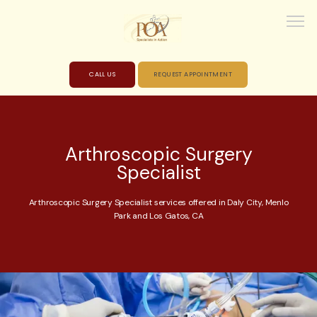
CALL US
REQUEST APPOINTMENT
HOME
Arthroscopic Surgery
Specialist
ABOUT
Arthroscopic Surgery Specialist services offered in Daly City, Menlo
Park and Los Gatos, CA
PROVIDERS
SERVICES