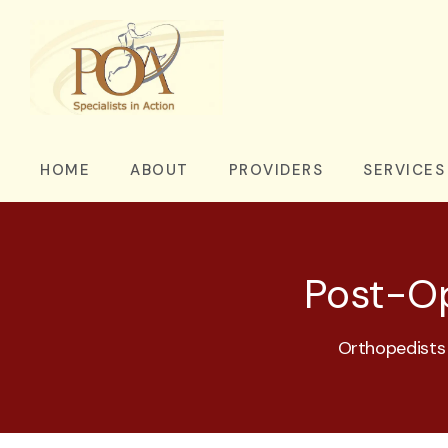
HOME
ABOUT
PROVIDERS
SERVICES
Post-Op
Orthopedists 