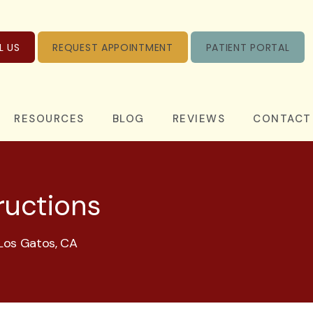
L US
REQUEST APPOINTMENT
PATIENT PORTAL
RESOURCES
BLOG
REVIEWS
CONTACT
ructions
 Los Gatos, CA