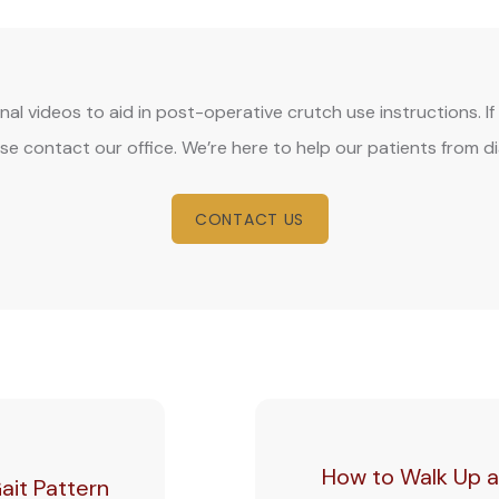
onal videos to aid in post-operative crutch use instructions. 
se contact our office. We’re here to help our patients from d
CONTACT US
How to Walk Up a
ait Pattern