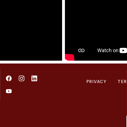
PRIVACY
TER