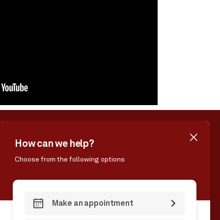
MS & CONDITIONS
ACCESSIBILITY
CONTACT US