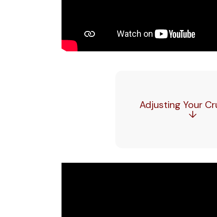
Adjusting Your C
↓