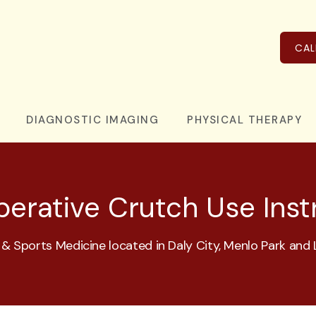
CAL
DIAGNOSTIC IMAGING
PHYSICAL THERAPY
erative Crutch Use Inst
& Sports Medicine located in Daly City, Menlo Park and