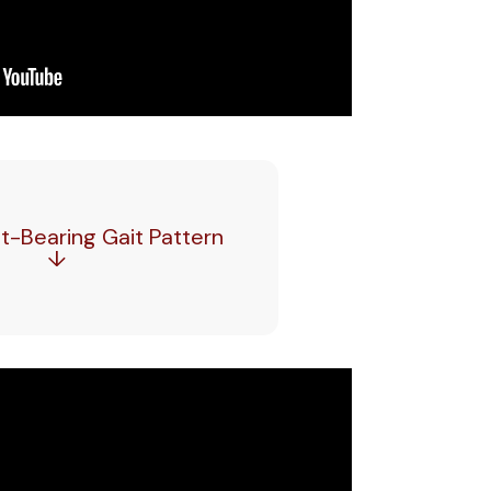
-Bearing Gait Pattern
↓