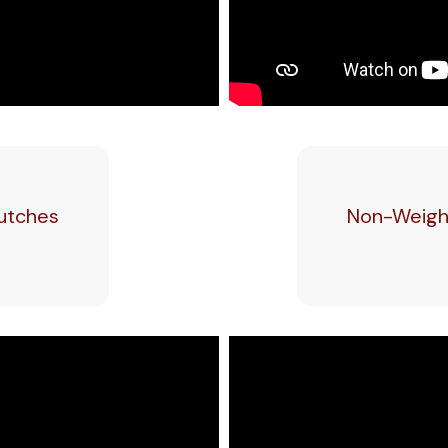
rutches
Non-Weight