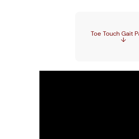
Toe Touch Gait P
↓