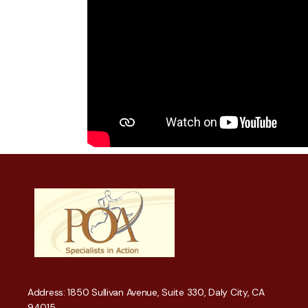
Address: 1850 Sullivan Avenue, Suite 330, Daly City, CA
94015