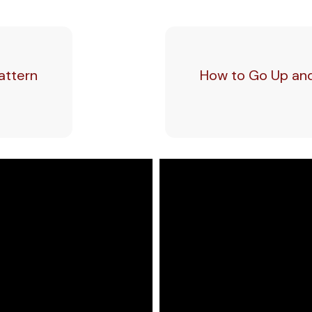
attern
How to Go Up and 