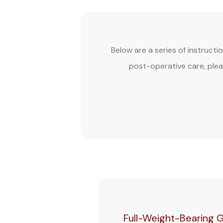
Below are a series of instructi
post-operative care, plea
Full-Weight-Bearing G