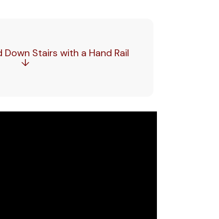
Down Stairs with a Hand Rail
↓