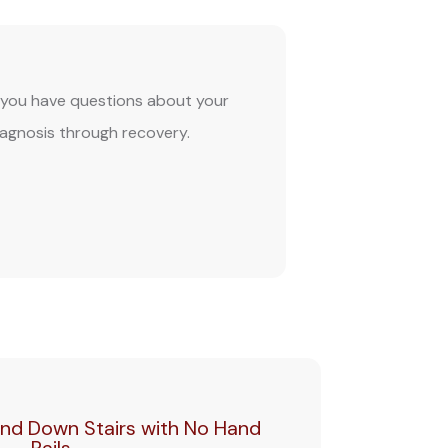
If you have questions about your
iagnosis through recovery.
nd Down Stairs with No Hand