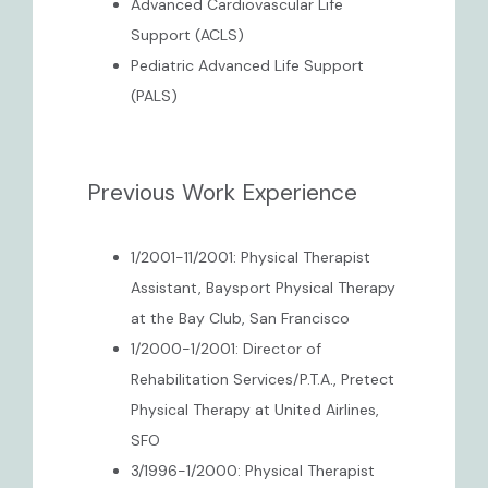
Advanced Cardiovascular Life
Support (ACLS)
Pediatric Advanced Life Support
(PALS)
Previous Work Experience
1/2001-11/2001: Physical Therapist
Assistant, Baysport Physical Therapy
at the Bay Club, San Francisco
1/2000-1/2001: Director of
Rehabilitation Services/P.T.A., Pretect
Physical Therapy at United Airlines,
SFO
3/1996-1/2000: Physical Therapist