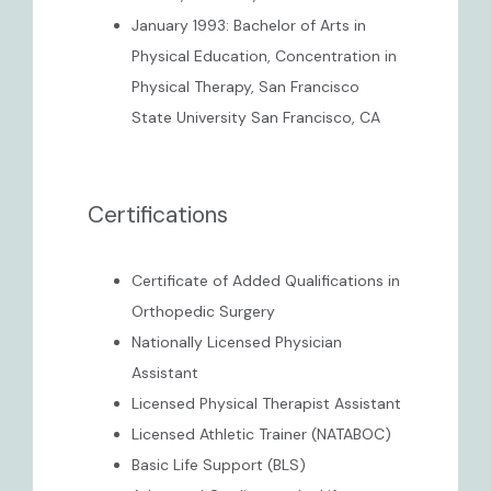
January 1993: Bachelor of Arts in
Physical Education, Concentration in
Physical Therapy, San Francisco
State University San Francisco, CA
Certifications
Certificate of Added Qualifications in
Orthopedic Surgery
Nationally Licensed Physician
Assistant
Licensed Physical Therapist Assistant
Licensed Athletic Trainer (NATABOC)
Basic Life Support (BLS)