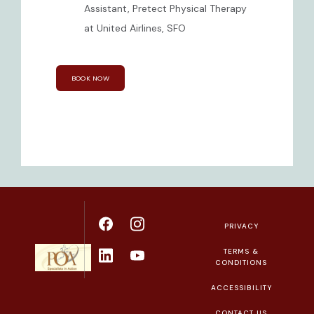
Assistant, Pretect Physical Therapy
at United Airlines, SFO
BOOK NOW
PRIVACY
TERMS &
CONDITIONS
ACCESSIBILITY
CONTACT US