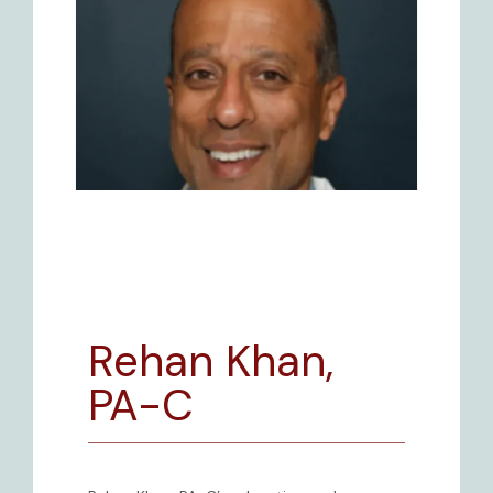
Rehan Khan,
BLOG
PA-C
REVIEWS