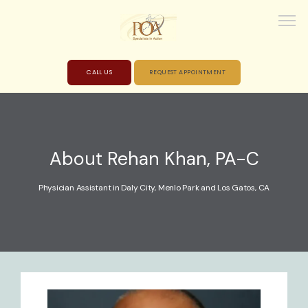
CALL US
REQUEST APPOINTMENT
HOME
About Rehan Khan, PA-C
ABOUT
Physician Assistant in Daly City, Menlo Park and Los Gatos, CA
PROVIDERS
SERVICES