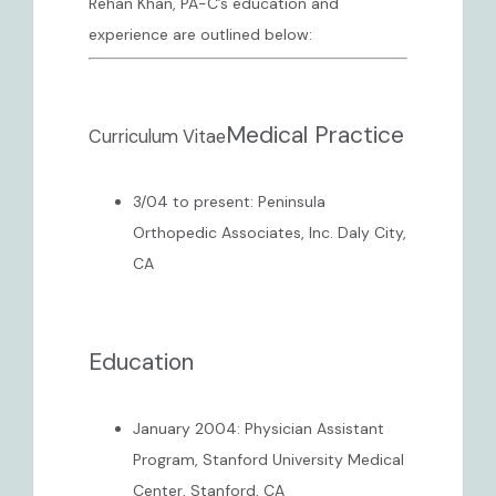
Rehan Khan, PA-C’s education and 
experience are outlined below:
CONTACT
Medical Practice
Curriculum Vitae
3/04 to present: Peninsula
Orthopedic Associates, Inc. Daly City,
CA
Education
January 2004: Physician Assistant
Program, Stanford University Medical
Center, Stanford, CA