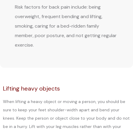
Risk factors for back pain include: being
overweight, frequent bending and lifting,
smoking, caring for a bed-ridden family
member, poor posture, and not getting regular
exercise.
Lifting heavy objects
BLOG
When lifting a heavy object or moving a person, you should be
sure to keep your feet shoulder-width apart and bend your
knees. Keep the person or object close to your body and do not
REVIEWS
be in a hurry. Lift with your leg muscles rather than with your