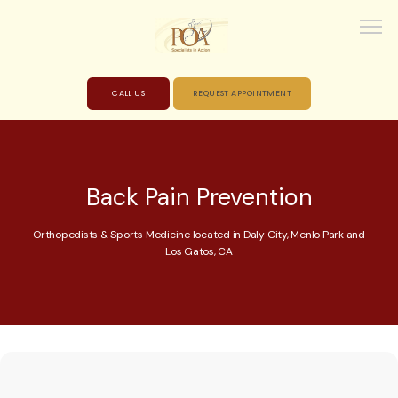
CALL US
REQUEST APPOINTMENT
HOME
Back Pain Prevention
ABOUT
Orthopedists & Sports Medicine located in Daly City, Menlo Park and
Los Gatos, CA
PROVIDERS
SERVICES