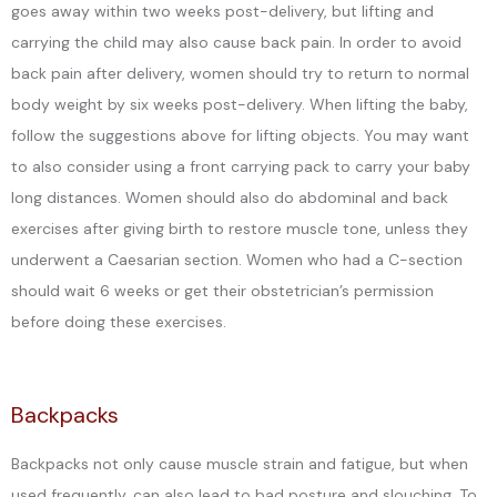
goes away within two weeks post-delivery, but lifting and
carrying the child may also cause back pain. In order to avoid
back pain after delivery, women should try to return to normal
body weight by six weeks post-delivery. When lifting the baby,
follow the suggestions above for lifting objects. You may want
to also consider using a front carrying pack to carry your baby
long distances. Women should also do abdominal and back
exercises after giving birth to restore muscle tone, unless they
underwent a Caesarian section. Women who had a C-section
should wait 6 weeks or get their obstetrician’s permission
before doing these exercises.
Backpacks
Backpacks not only cause muscle strain and fatigue, but when
used frequently, can also lead to bad posture and slouching. To