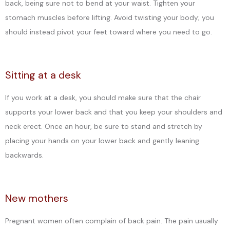
back, being sure not to bend at your waist. Tighten your
stomach muscles before lifting. Avoid twisting your body; you
CONTACT
should instead pivot your feet toward where you need to go.
Sitting at a desk
If you work at a desk, you should make sure that the chair
supports your lower back and that you keep your shoulders and
neck erect. Once an hour, be sure to stand and stretch by
placing your hands on your lower back and gently leaning
backwards.
New mothers
Pregnant women often complain of back pain. The pain usually