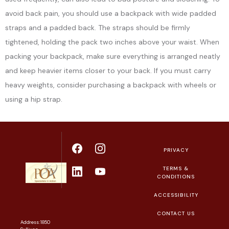
avoid back pain, you should use a backpack with wide padded
straps and a padded back. The straps should be firmly
tightened, holding the pack two inches above your waist. When
packing your backpack, make sure everything is arranged neatly
and keep heavier items closer to your back. If you must carry
heavy weights, consider purchasing a backpack with wheels or
using a hip strap.
PRIVACY
TERMS &
CONDITIONS
ACCESSIBILITY
CONTACT US
Address: 1850