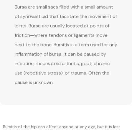
Bursa are small sacs filled with a small amount
of synovial fluid that facilitate the movement of
joints. Bursa are usually located at points of
friction—where tendons or ligaments move
next to the bone. Bursitis is a term used for any
inflammation of bursa. It can be caused by
infection, rheumatoid arthritis, gout, chronic
use (repetitive stress), or trauma. Often the
cause is unknown.
BLOG
REVIEWS
Bursitis of the hip can affect anyone at any age, but it is less