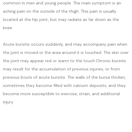
common in men and young people. The main symptom is an
aching pain on the outside of the thigh. This pain is usually
CONTACT
located at the hip joint, but may radiate as far down as the
knee.
Acute bursitis occurs suddenly, and may accompany pain when 
the joint is moved or the area around it is touched. The skin over 
the joint may appear red or warm to the touch.Chronic bursitis 
may result for the accumulation of previous injuries, or from 
previous bouts of acute bursitis. The walls of the bursa thicken, 
sometimes they become filled with calcium deposits, and they 
become more susceptible to exercise, strain, and additional 
injury.