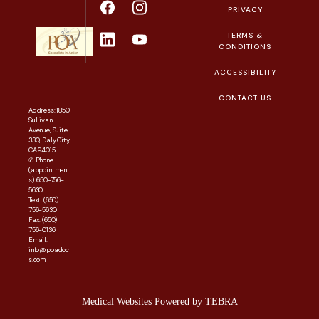
PRIVACY
TERMS &
CONDITIONS
ACCESSIBILITY
CONTACT US
Address: 1850
Sullivan
Avenue, Suite
330, Daly City,
CA 94015
✆ Phone
(appointment
s): 650-756-
5630
Text: (650)
756-5630
Fax: (650)
756-0136
Email:
info@poadoc
s.com
Medical Websites Powered by
TEBRA