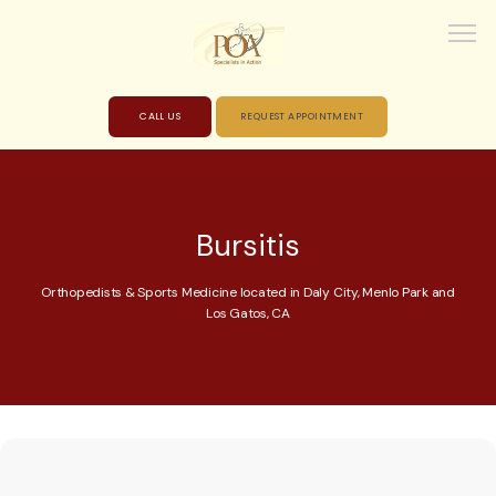
CALL US
REQUEST APPOINTMENT
HOME
Bursitis
ABOUT
Orthopedists & Sports Medicine located in Daly City, Menlo Park and
Los Gatos, CA
PROVIDERS
SERVICES