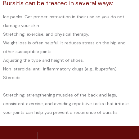
Bursitis can be treated in several ways:
Ice packs. Get proper instruction in their use so you do not
damage your skin.
Stretching, exercise, and physical therapy.
Weight loss is often helpful. It reduces stress on the hip and 
other susceptible joints.
Adjusting the type and height of shoes.
Non-steroidal anti-inflammatory drugs (e.g., ibuprofen).
Steroids.
Stretching, strengthening muscles of the back and legs, 
consistent exercise, and avoiding repetitive tasks that irritate 
your joints can help you prevent a recurrence of bursitis.