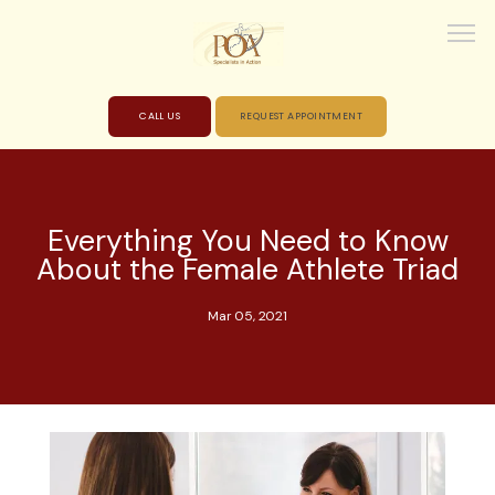
CALL US
REQUEST APPOINTMENT
HOME
Everything You Need to Know
About the Female Athlete Triad
ABOUT
Mar 05, 2021
PROVIDERS
SERVICES