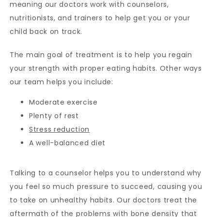
meaning our doctors work with counselors, 
nutritionists, and trainers to help get you or your 
child back on track.
The main goal of treatment is to help you regain 
your strength with proper eating habits. Other ways 
our team helps you include:
Moderate exercise
Plenty of rest
Stress reduction
A well-balanced diet
Talking to a counselor helps you to understand why 
you feel so much pressure to succeed, causing you 
to take on unhealthy habits. Our doctors treat the 
aftermath of the problems with bone density that 