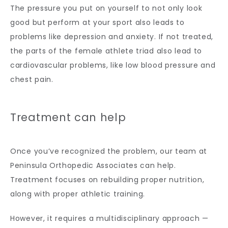
The pressure you put on yourself to not only look 
good but perform at your sport also leads to 
problems like depression and anxiety. If not treated, 
the parts of the female athlete triad also lead to 
cardiovascular problems, like low blood pressure and 
chest pain.
Treatment can help
Once you’ve recognized the problem, our team at 
Peninsula Orthopedic Associates can help. 
Treatment focuses on rebuilding proper nutrition, 
along with proper athletic training. 
However, it requires a multidisciplinary approach — 