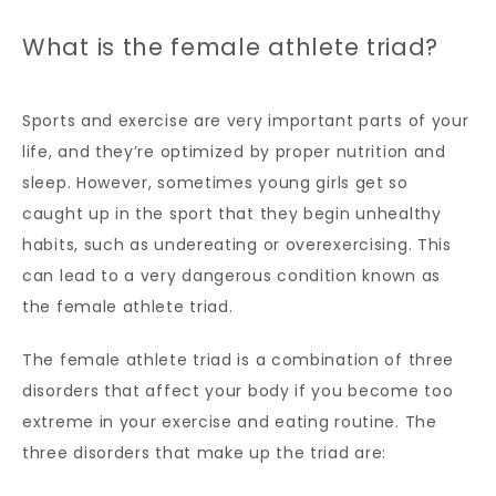
What is the female athlete triad?
Sports and exercise are very important parts of your 
life, and they’re optimized by proper nutrition and 
sleep. However, sometimes young girls get so 
caught up in the sport that they begin unhealthy 
habits, such as undereating or overexercising. This 
can lead to a very dangerous condition known as 
the female athlete triad.
The female athlete triad is a combination of three 
disorders that affect your body if you become too 
extreme in your exercise and eating routine. The 
three disorders that make up the triad are: