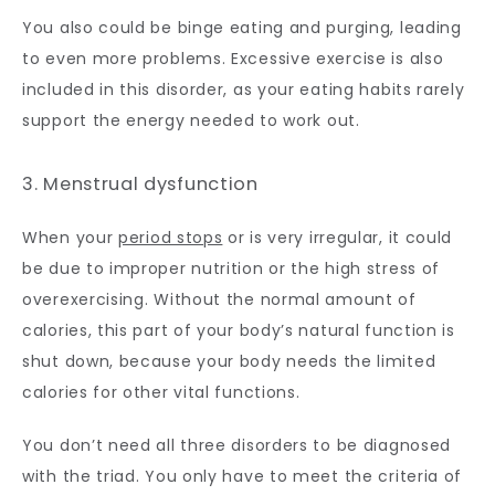
You also could be binge eating and purging, leading 
to even more problems. Excessive exercise is also 
included in this disorder, as your eating habits rarely 
support the energy needed to work out.
3. Menstrual dysfunction
When your 
period stops
 or is very irregular, it could 
be due to improper nutrition or the high stress of 
overexercising. Without the normal amount of 
calories, this part of your body’s natural function is 
shut down, because your body needs the limited 
calories for other vital functions. 
You don’t need all three disorders to be diagnosed 
with the triad. You only have to meet the criteria of 