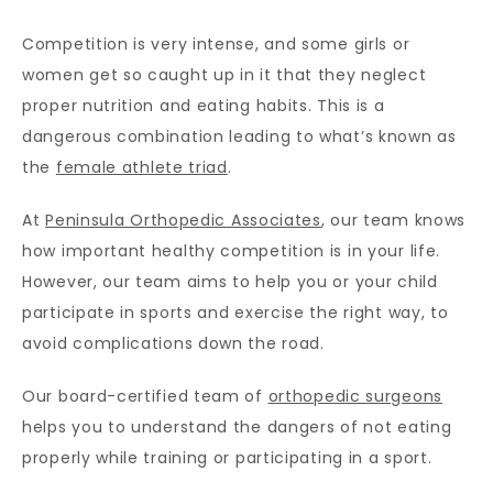
Competition is very intense, and some girls or 
CONTACT
women get so caught up in it that they neglect 
proper nutrition and eating habits. This is a 
dangerous combination leading to what’s known as 
the 
female athlete triad
.
At 
Peninsula Orthopedic Associates
, our team knows 
how important healthy competition is in your life. 
However, our team aims to help you or your child 
participate in sports and exercise the right way, to 
avoid complications down the road. 
Our board-certified team of 
orthopedic surgeons
helps you to understand the dangers of not eating 
properly while training or participating in a sport.