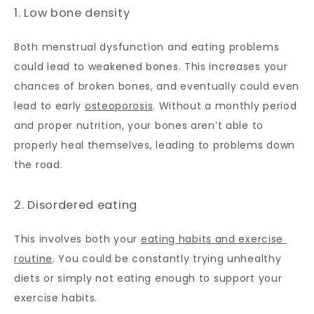
1. Low bone density
Both menstrual dysfunction and eating problems 
could lead to weakened bones. This increases your 
chances of broken bones, and eventually could even 
lead to early 
osteoporosis
. Without a monthly period 
and proper nutrition, your bones aren’t able to 
properly heal themselves, leading to problems down 
the road.
2. Disordered eating
This involves both your 
eating habits and exercise 
routine
. You could be constantly trying unhealthy 
diets or simply not eating enough to support your 
exercise habits. 