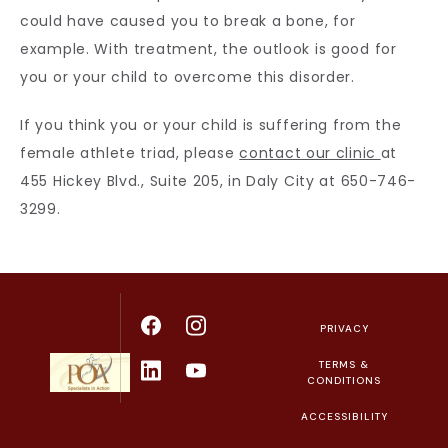
could have caused you to break a bone, for 
example. With treatment, the outlook is good for 
you or your child to overcome this disorder.
If you think you or your child is suffering from the 
female athlete triad, please 
contact our clinic 
at 
455 Hickey Blvd., Suite 205, in Daly City at 650-746-
3299.
PRIVACY
TERMS &
CONDITIONS
ACCESSIBILITY