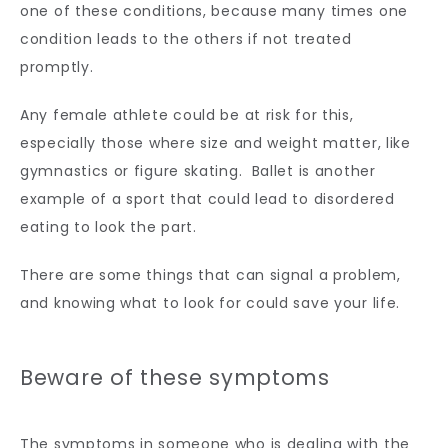
one of these conditions, because many times one 
condition leads to the others if not treated 
promptly.
Any female athlete could be at risk for this, 
especially those where size and weight matter, like 
gymnastics or figure skating.  Ballet is another 
example of a sport that could lead to disordered 
eating to look the part. 
There are some things that can signal a problem, 
and knowing what to look for could save your life.
Beware of these symptoms
The symptoms in someone who is dealing with the 