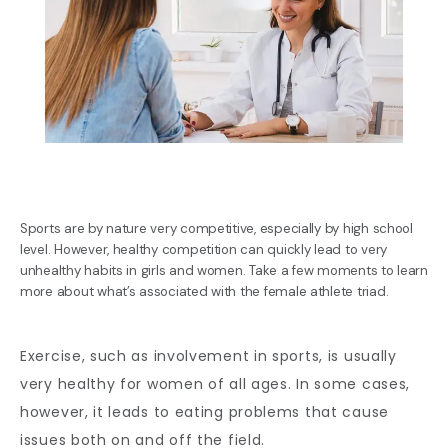
Sports are by nature very competitive, especially by high school
level. However, healthy competition can quickly lead to very
unhealthy habits in girls and women. Take a few moments to learn
more about what’s associated with the female athlete triad.
BLOG
Exercise, such as involvement in sports, is usually 
very healthy for women of all ages. In some cases, 
REVIEWS
however, it leads to eating problems that cause 
issues both on and off the field. 