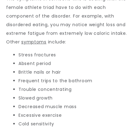
female athlete triad have to do with each 
component of the disorder. For example, with 
disordered eating, you may notice weight loss and 
extreme fatigue from extremely low caloric intake. 
Other 
symptoms
 include:
Stress fractures
Absent period
Brittle nails or hair
Frequent trips to the bathroom
Trouble concentrating
Slowed growth
Decreased muscle mass
Excessive exercise
Cold sensitivity