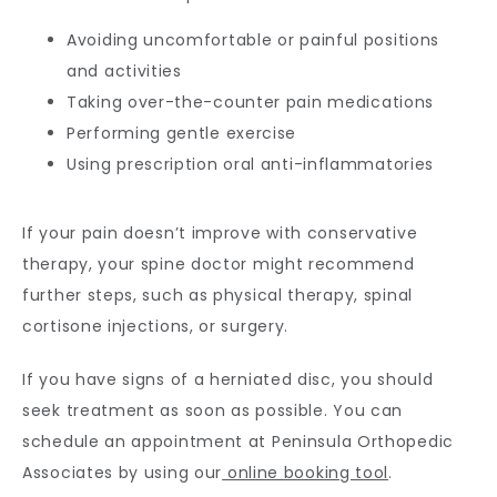
Avoiding uncomfortable or painful positions
and activities
Taking over-the-counter pain medications
Performing gentle exercise
Using prescription oral anti-inflammatories
If your pain doesn’t improve with conservative 
therapy, your spine doctor might recommend 
further steps, such as physical therapy, spinal 
cortisone injections, or surgery.
If you have signs of a herniated disc, you should 
seek treatment as soon as possible. You can 
schedule an appointment at Peninsula Orthopedic 
Associates by using our
 online booking tool
. 