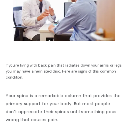
If you’re living with back pain that radiates down your arms or legs,
you may have a herniated disc. Here are signs of this common
condition.
BLOG
Your spine is a remarkable column that provides the 
primary support for your body. But most people 
don’t appreciate their spines until something goes 
REVIEWS
wrong that causes pain. 