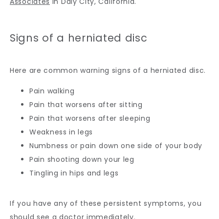
Associates
 in Daly City, California.
Signs of a herniated disc
Here are common warning signs of a herniated disc.
Pain walking
Pain that worsens after sitting
Pain that worsens after sleeping
Weakness in legs
Numbness or pain down one side of your body
Pain shooting down your leg
Tingling in hips and legs
If you have any of these persistent symptoms, you 
should see a doctor immediately.