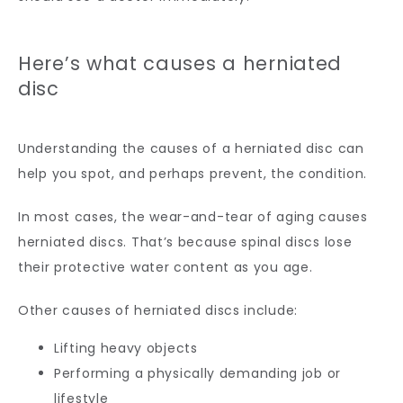
Here’s what causes a herniated
disc
Understanding the causes of a herniated disc can 
help you spot, and perhaps prevent, the condition.
In most cases, the wear-and-tear of aging causes 
herniated discs. That’s because spinal discs lose 
their protective water content as you age.
Other causes of herniated discs include:
Lifting heavy objects
Performing a physically demanding job or
lifestyle