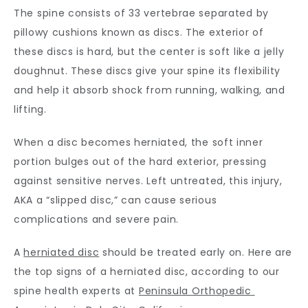
The spine consists of 33 vertebrae separated by 
CONTACT
pillowy cushions known as discs. The exterior of 
these discs is hard, but the center is soft like a jelly 
doughnut. These discs give your spine its flexibility 
and help it absorb shock from running, walking, and 
lifting.
When a disc becomes herniated, the soft inner 
portion bulges out of the hard exterior, pressing 
against sensitive nerves. Left untreated, this injury, 
AKA a “slipped disc,” can cause serious 
complications and severe pain. 
A 
herniated disc
 should be treated early on. Here are 
the top signs of a herniated disc, according to our 
spine health experts at 
Peninsula Orthopedic 