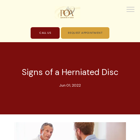
CALL US
REQUEST APPOINTMENT
HOME
Signs of a Herniated Disc
ABOUT
Jun 01, 2022
PROVIDERS
SERVICES