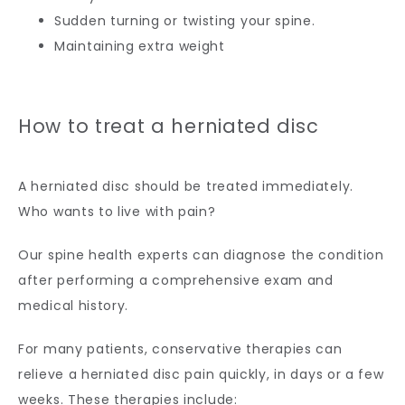
Sudden turning or twisting your spine.
Maintaining extra weight
How to treat a herniated disc
A herniated disc should be treated immediately. 
Who wants to live with pain?
Our spine health experts can diagnose the condition 
after performing a comprehensive exam and 
medical history.
For many patients, conservative therapies can 
relieve a herniated disc pain quickly, in days or a few 
weeks. These therapies include: