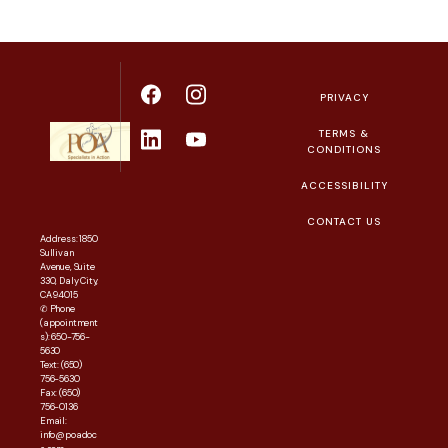
PRIVACY
TERMS &
CONDITIONS
ACCESSIBILITY
CONTACT US
Address: 1850
Sullivan
Avenue, Suite
330, Daly City,
CA 94015
✆ Phone
(appointment
s): 650-756-
5630
Text: (650)
756-5630
Fax: (650)
756-0136
Email:
info@poadoc