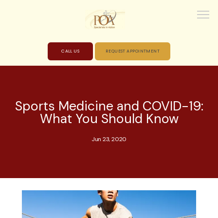
CALL US
REQUEST APPOINTMENT
HOME
Sports Medicine and COVID-19:
What You Should Know
ABOUT
Jun 23, 2020
PROVIDERS
SERVICES