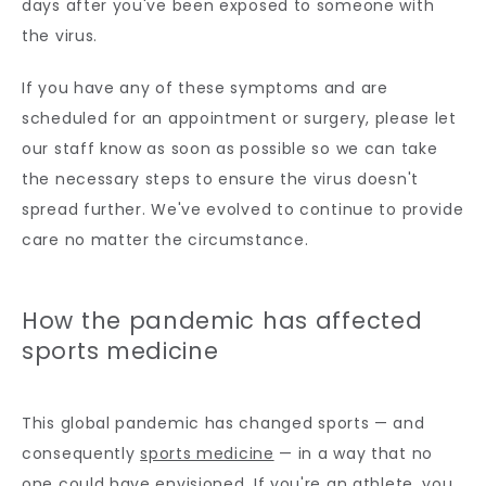
days after you've been exposed to someone with 
the virus. 
If you have any of these symptoms and are 
scheduled for an appointment or surgery, please let 
our staff know as soon as possible so we can take 
the necessary steps to ensure the virus doesn't 
spread further. We've evolved to continue to provide 
care no matter the circumstance.
How the pandemic has affected
sports medicine
This global pandemic has changed sports — and 
consequently 
sports medicine
 — in a way that no 
one could have envisioned. If you're an athlete, you 