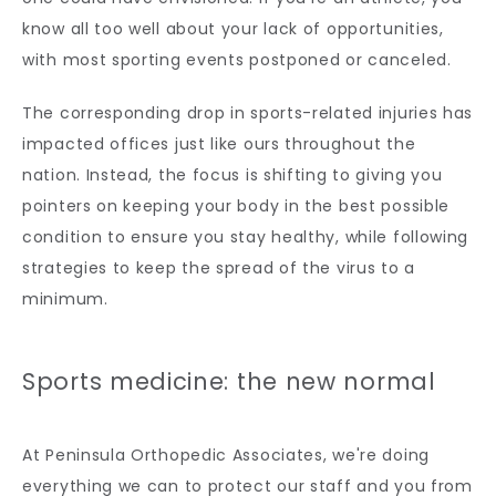
know all too well about your lack of opportunities, 
with most sporting events postponed or canceled. 
The corresponding drop in sports-related injuries has 
impacted offices just like ours throughout the 
nation. Instead, the focus is shifting to giving you 
pointers on keeping your body in the best possible 
condition to ensure you stay healthy, while following 
strategies to keep the spread of the virus to a 
minimum. 
Sports medicine: the new normal
At Peninsula Orthopedic Associates, we're doing 
everything we can to protect our staff and you from 