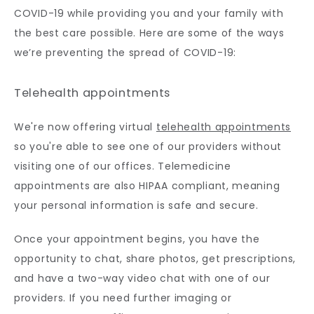
COVID-19 while providing you and your family with 
the best care possible. Here are some of the ways 
we’re preventing the spread of COVID-19:
Telehealth appointments
We're now offering virtual 
telehealth appointments
so you're able to see one of our providers without 
visiting one of our offices. Telemedicine 
appointments are also HIPAA compliant, meaning 
your personal information is safe and secure. 
Once your appointment begins, you have the 
opportunity to chat, share photos, get prescriptions, 
and have a two-way video chat with one of our 
providers. If you need further imaging or 