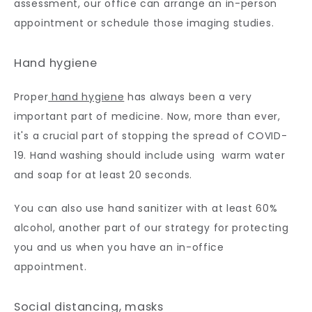
assessment, our office can arrange an in-person 
appointment or schedule those imaging studies.
Hand hygiene
Proper
 hand hygiene
 has always been a very 
important part of medicine. Now, more than ever, 
it's a crucial part of stopping the spread of COVID-
19. Hand washing should include using  warm water 
and soap for at least 20 seconds. 
You can also use hand sanitizer with at least 60% 
alcohol, another part of our strategy for protecting 
you and us when you have an in-office 
appointment.
Social distancing, masks