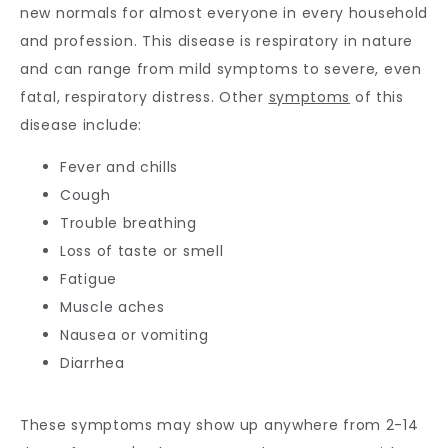
new normals for almost everyone in every household 
and profession. This disease is respiratory in nature 
and can range from mild symptoms to severe, even 
fatal, respiratory distress. Other 
symptoms
 of this 
disease include: 
Fever and chills
Cough
Trouble breathing
Loss of taste or smell
Fatigue
Muscle aches
Nausea or vomiting
Diarrhea
These symptoms may show up anywhere from 2-14 