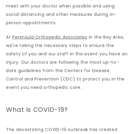
meet with your doctor when possible and using 
CONTACT
social distancing and other measures during in-
person appointments.
At 
Peninsula Orthopedic Associates
 in the Bay Area, 
we're taking the necessary steps to ensure the 
safety of you and our staff in the event you have an 
injury. Our doctors are following the most up-to-
date guidelines from the Centers for Disease 
Control and Prevention (CDC) to protect you in the 
event you need orthopedic care.
What is COVID-19?
The devastating COVID-19 outbreak has created 