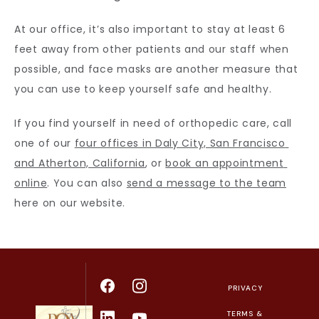
At our office, it’s also important to stay at least 6 
feet away from other patients and our staff when 
possible, and face masks are another measure that 
you can use to keep yourself safe and healthy.
If you find yourself in need of orthopedic care, call 
one of our 
four offices in Daly City, San Francisco 
and Atherton, California
, or 
book an appointment 
online
. You can also 
send a message to the team
here on our website.
PRIVACY
TERMS &