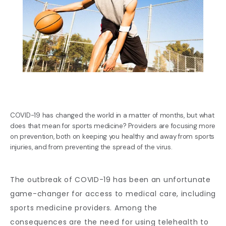
COVID-19 has changed the world in a matter of months, but what
does that mean for sports medicine? Providers are focusing more
on prevention, both on keeping you healthy and away from sports
injuries, and from preventing the spread of the virus.
BLOG
The outbreak of COVID-19 has been an unfortunate 
game-changer for access to medical care, including 
REVIEWS
sports medicine providers. Among the 
consequences are the need for using telehealth to 