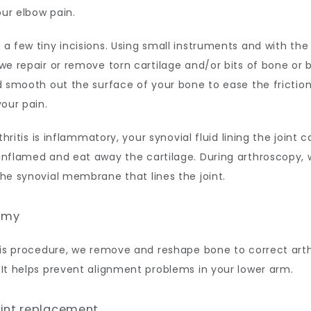
our elbow pain. 
 few tiny incisions. Using small instruments and with the a
e repair or remove torn cartilage and/or bits of bone or 
 smooth out the surface of your bone to ease the friction 
our pain. 
thritis is inflammatory, your synovial fluid lining the joint c
nflamed and eat away the cartilage. During arthroscopy, 
e synovial membrane that lines the joint. 
omy
is procedure, we remove and reshape bone to correct arthr
It helps prevent alignment problems in your lower arm. 
oint replacement