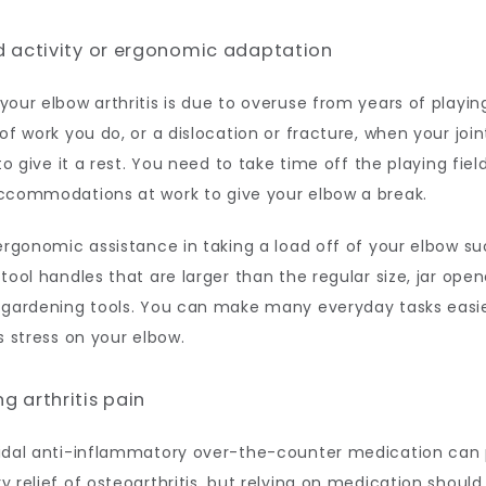
d activity or ergonomic adaptation
our elbow arthritis is due to overuse from years of playing
of work you do, or a dislocation or fracture, when your joint
to give it a rest. You need to take time off the playing field 
ccommodations at work to give your elbow a break. 
ergonomic assistance in taking a load off of your elbow su
tool handles that are larger than the regular size, jar opene
 gardening tools. You can make many everyday tasks easie
s stress on your elbow. 
g arthritis pain
idal anti-inflammatory over-the-counter medication can p
 relief of osteoarthritis, but relying on medication should 