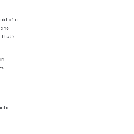
id of a 
bone 
that’s 
an 
we 
itic 