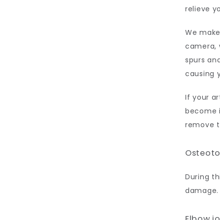
relieve y
We make a
camera, w
spurs and
causing y
If your ar
become i
remove th
Osteot
During th
damage. 
Elbow j