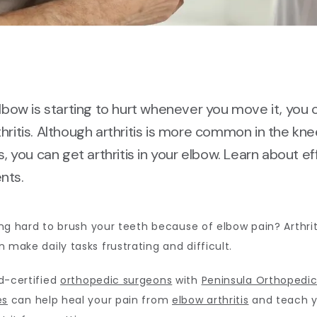
elbow is starting to hurt whenever you move it, you 
hritis. Although arthritis is more common in the kn
ts, you can get arthritis in your elbow. Learn about e
nts.
ting hard to brush your teeth because of elbow pain? Arthriti
 make daily tasks frustrating and difficult. 
-certified 
orthopedic surgeons
 with 
Peninsula Orthopedic
es
 can help heal your pain from 
elbow arthritis
 and teach y