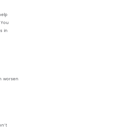
elp 
 You 
 in 
n worsen 
n’t 