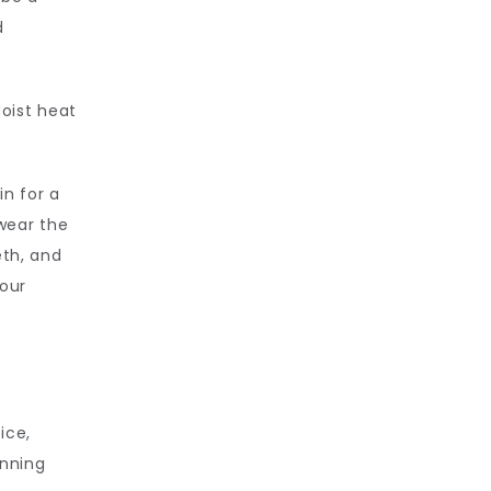
 
oist heat 
n for a 
ear the 
th, and 
our 
ce, 
nning 