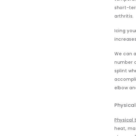
short-ter
arthritis. 
Icing you
increases
We can ad
number o
splint wh
accomplis
elbow and
Physica
Physical 
heat, mas