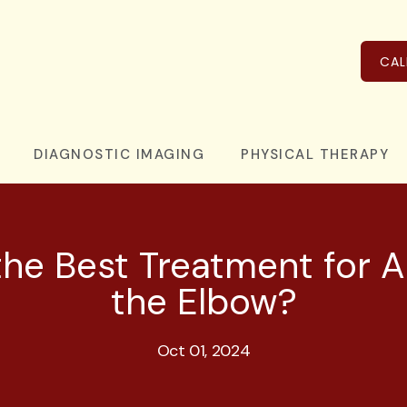
CAL
DIAGNOSTIC IMAGING
PHYSICAL THERAPY
he Best Treatment for Ar
the Elbow?
Oct 01, 2024