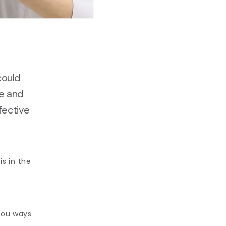
could
ee and
ffective
s in the 
 
ou ways 