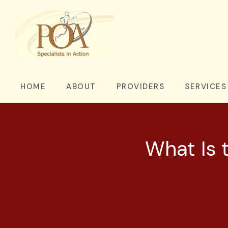
HOME
ABOUT
PROVIDERS
SERVICES
What Is t