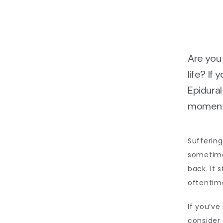
Are you 
life? If
Epidural
moment 
Suffering
sometimes
back. It 
oftentime
If you’ve
consider 