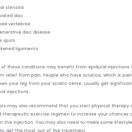
al stenosis
niated disc
pped vertebrae
enerative disc disease
e spurs
ckened ligaments
l of these conditions may benefit from epidural injections f
m relief from pain. People who have sciatica, which is pain
wn your leg from your sciatic nerve, usually get significant 
id injections. 
ors may also recommend that you start physical therapy o
 therapeutic exercise regimen to increase your chances o
om the injection. You may also need to make some lifestyle
to get the most out of the treatment.