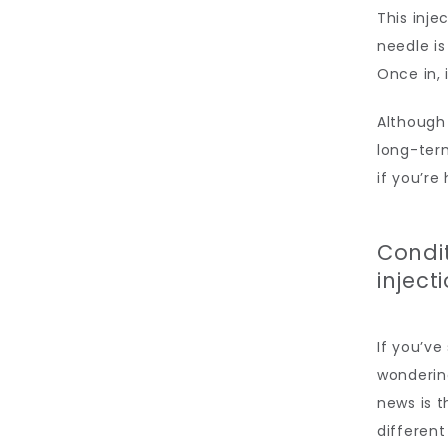
This inje
needle is
Once in, 
Although 
long-term
if you’re
Condi
inject
If you’ve
wonderin
news is t
different