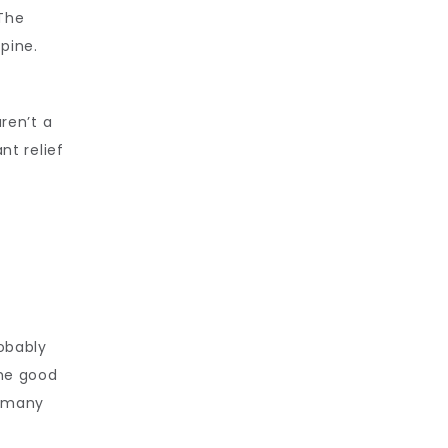
The 
pine. 
ren’t a 
t relief 
l
obably 
he good 
 many 