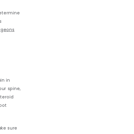
determine 
 
rgeons
n in 
ur spine, 
eroid 
oot 
ke sure 