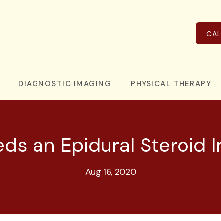
CAL
DIAGNOSTIC IMAGING
PHYSICAL THERAPY
s an Epidural Steroid I
Aug 16, 2020