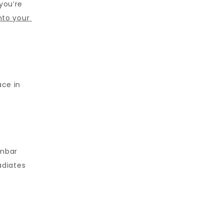
ou’re 
nto your 
ce in 
mbar 
diates 