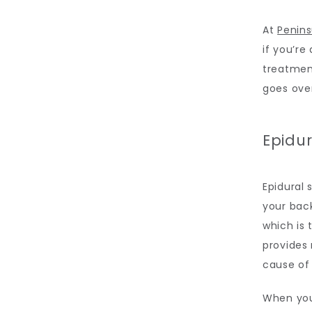
At 
Penins
if you’re 
treatment
goes ove
Epidur
Epidural 
your back
which is 
provides 
cause of 
When you 