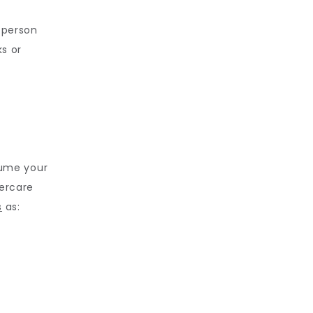
 person 
s or 
ume your 
ercare 
s
 as: