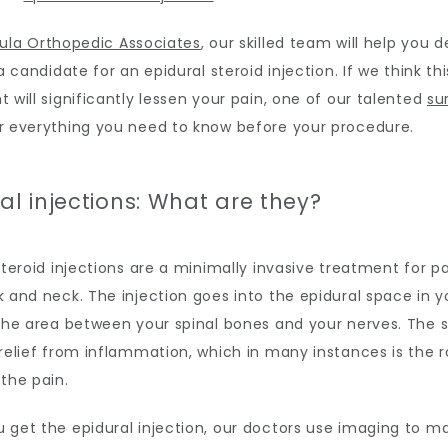
ula Orthopedic Associates
, our skilled team will help you 
a candidate for an epidural steroid injection. If we think this
 will significantly lessen your pain, one of our talented 
su
r everything you need to know before your procedure.
al injections: What are they?
steroid injections are a minimally invasive treatment for pai
 and neck. The injection goes into the epidural space in yo
the area between your spinal bones and your nerves. The st
relief from inflammation, which in many instances is the r
the pain.
get the epidural injection, our doctors use imaging to ma