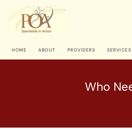
HOME
ABOUT
PROVIDERS
SERVICES
Who Need