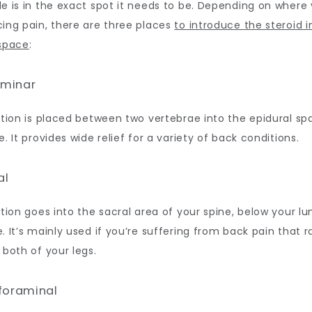
e is in the exact spot it needs to be. Depending on where y
ing pain, there are three places 
to introduce the steroid i
 space
:
laminar
ction is placed between two vertebrae into the epidural spa
e. It provides wide relief for a variety of back conditions.
al
ction goes into the sacral area of your spine, below your lu
. It’s mainly used if you’re suffering from back pain that ra
 both of your legs. 
sforaminal