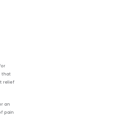
or 
 that 
relief 
r an 
f pain 
 