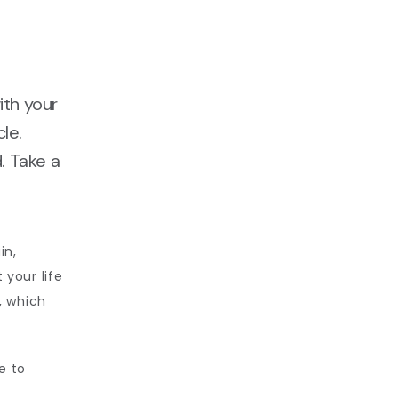
ith your
le.
. Take a
n, 
your life 
, which 
 to 