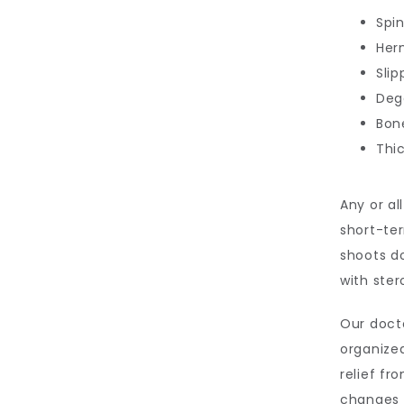
Spin
Her
Sli
Deg
Bon
Thi
Any or al
short-ter
shoots do
with stero
Our doct
organized
relief fr
changes 