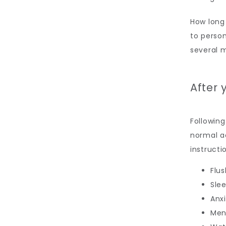
How long 
to person
several 
After 
Following
normal ac
instructi
Flus
Sle
Anx
Men