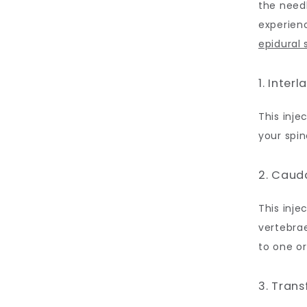
the needl
experienc
epidural
1. Inter
This inje
your spin
2. Caud
This inje
vertebrae
to one or
3. Tran