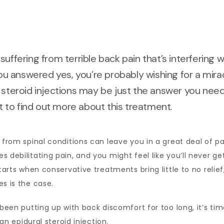
suffering from terrible back pain that’s interfering w
 you answered yes, you’re probably wishing for a mirac
 steroid injections may be just the answer you need
to find out more about this treatment.
 from spinal conditions can leave you in a great deal of pai
 debilitating pain, and you might feel like you’ll never get 
starts when conservative treatments bring little to no relief
s is the case. 
 been putting up with back discomfort for too long, it’s time
an 
epidural steroid injection
.