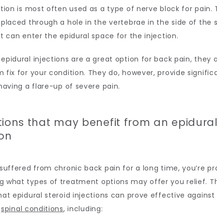
ction is most often used as a type of nerve block for pain. 
 placed through a hole in the vertebrae in the side of the s
it can enter the epidural space for the injection.
epidural injections are a great option for back pain, they a
 fix for your condition. They do, however, provide significan
 having a flare-up of severe pain.
tions that may benefit from an epidura
ion
 suffered from chronic back pain for a long time, you’re pr
g what types of treatment options may offer you relief. T
hat epidural steroid injections can prove effective against
 
spinal conditions
, including: