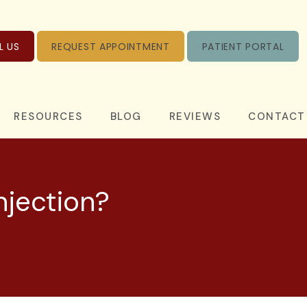
L US
REQUEST APPOINTMENT
PATIENT PORTAL
RESOURCES
BLOG
REVIEWS
CONTACT
njection?