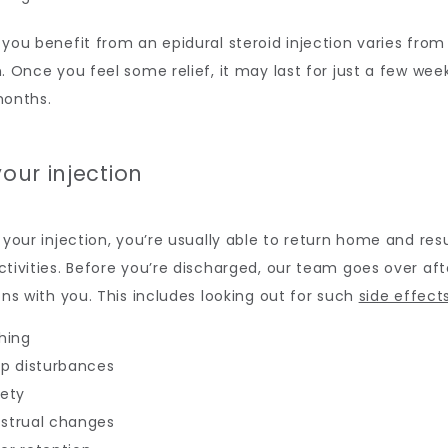
you benefit from an epidural steroid injection varies from
. Once you feel some relief, it may last for just a few week
months.
your injection
 your injection, you’re usually able to return home and res
tivities. Before you’re discharged, our team goes over aft
ons with you. This includes looking out for such 
side effect
hing
ep disturbances
iety
strual changes