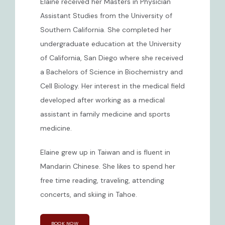
Elaine received her Masters in Physician 
Assistant Studies from the University of 
CONTACT
Southern California. She completed her 
undergraduate education at the University 
of California, San Diego where she received 
a Bachelors of Science in Biochemistry and 
Cell Biology. Her interest in the medical field 
developed after working as a medical 
assistant in family medicine and sports 
medicine.
Elaine grew up in Taiwan and is fluent in 
Mandarin Chinese. She likes to spend her 
free time reading, traveling, attending 
concerts, and skiing in Tahoe.
BOOK NOW