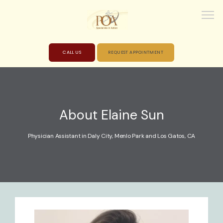
CALL US
REQUEST APPOINTMENT
HOME
About Elaine Sun
ABOUT
Physician Assistant in Daly City, Menlo Park and Los Gatos, CA
PROVIDERS
SERVICES