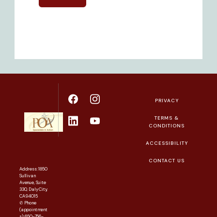
PRIVACY
TERMS &
CONDITIONS
ACCESSIBILITY
CONTACT US
Address: 1850
Sullivan
Avenue, Suite
330, Daly City,
CA 94015
✆ Phone
(appointment
s): 650-756-