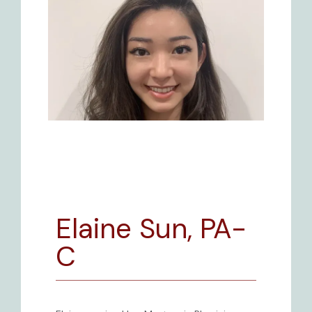
Elaine Sun, PA-
BLOG
C
REVIEWS