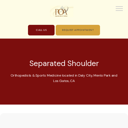
CALL US
REQUEST APPOINTMENT
HOME
Separated Shoulder
ABOUT
Orthopedists & Sports Medicine located in Daly City, Menlo Park and
Los Gatos, CA
PROVIDERS
SERVICES