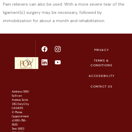
Pain relievers can also be used. With a more severe tear of the 
ligament(s) surgery may be necessary, followed by 
immobilization for about a month and rehabilitation.
PRIVACY
TERMS &
CONDITIONS
ACCESSIBILITY
CONTACT US
Address: 1850
Sullivan
Avenue, Suite
330, Daly City,
CA 94015
✆ Phone
(appointment
s): 650-756-
5630
Text: (650)