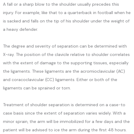
A fall or a sharp blow to the shoulder usually precedes this
CONTACT
injury. For example, like that to a quarterback in football when he
is sacked and falls on the tip of his shoulder under the weight of
a heavy defender.
The degree and severity of separation can be determined with 
X-ray. The position of the clavicle relative to shoulder correlates 
with the extent of damage to the supporting tissues, especially 
the ligaments. These ligaments are the acromioclavicular (AC) 
and coracoclavicular (CC) ligaments. Either or both of the 
ligaments can be sprained or torn.
Treatment of shoulder separation is determined on a case-to 
case basis since the extent of separation varies widely. With a 
minor sprain, the arm will be immobilized for a few days and the 
patient will be advised to ice the arm during the first 48 hours. 