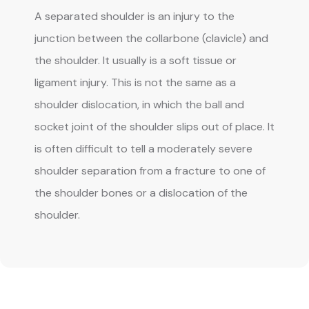
A separated shoulder is an injury to the 
junction between the collarbone (clavicle) and 
the shoulder. It usually is a soft tissue or 
ligament injury. This is not the same as a 
shoulder dislocation, in which the ball and 
socket joint of the shoulder slips out of place. It 
is often difficult to tell a moderately severe 
shoulder separation from a fracture to one of 
the shoulder bones or a dislocation of the 
shoulder.
BLOG
REVIEWS