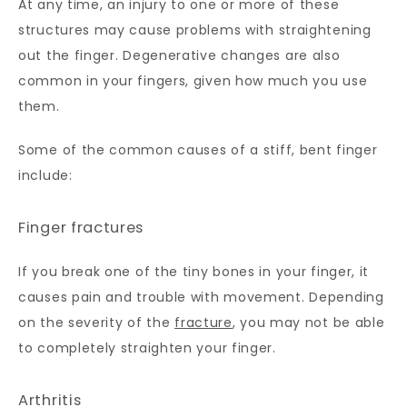
At any time, an injury to one or more of these 
structures may cause problems with straightening 
out the finger. Degenerative changes are also 
common in your fingers, given how much you use 
them. 
Some of the common causes of a stiff, bent finger 
include:
Finger fractures
If you break one of the tiny bones in your finger, it 
causes pain and trouble with movement. Depending 
on the severity of the 
fracture
, you may not be able 
to completely straighten your finger.
Arthritis