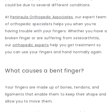
could be due to several different conditions.
CONTACT
At 
Peninsula Orthopedic Associates
, our expert team 
of orthopedic specialists helps you when you’re 
having trouble with your fingers. Whether you have a 
broken finger or are suffering from osteoarthritis, 
our 
orthopedic experts
 help you get treatment so 
you can use your fingers and hand normally again.
What causes a bent finger?
Your fingers are made up of bones, tendons, and 
ligaments that enable them to keep their shape and 
allow you to move them. 