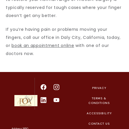
typically reserved for tough cases where your finger 
doesn’t get any better.
If you’re having pain or problems moving your 
fingers, call our office in Daly City, California, today, 
or 
book an appointment online
 with one of our 
doctors now.
PRIVACY
TERMS &
CONDITIONS
ACCESSIBILITY
CONTACT US
Address: 1850