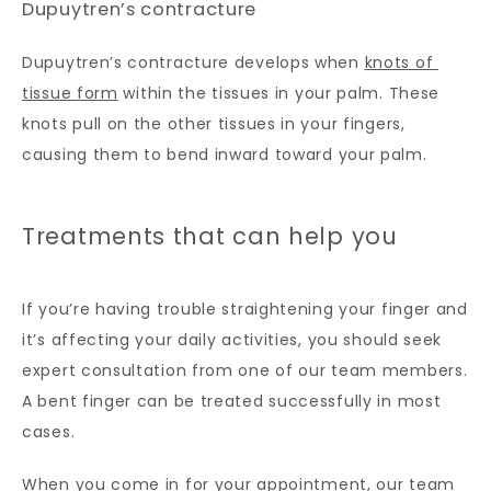
Dupuytren’s contracture
Dupuytren’s contracture develops when 
knots of 
tissue form
 within the tissues in your palm. These 
knots pull on the other tissues in your fingers, 
causing them to bend inward toward your palm.
Treatments that can help you
If you’re having trouble straightening your finger and 
it’s affecting your daily activities, you should seek 
expert consultation from one of our team members. 
A bent finger can be treated successfully in most 
cases.
When you come in for your appointment, our team 