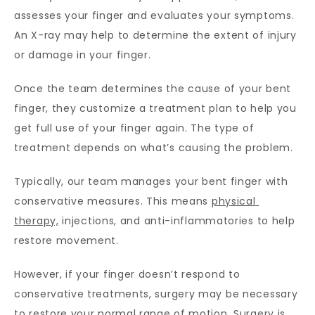
assesses your finger and evaluates your symptoms. 
An X-ray may help to determine the extent of injury 
or damage in your finger. 
Once the team determines the cause of your bent 
finger, they customize a treatment plan to help you 
get full use of your finger again. The type of 
treatment depends on what’s causing the problem.
Typically, our team manages your bent finger with 
conservative measures. This means 
physical 
therapy,
 injections, and anti-inflammatories to help 
restore movement.
However, if your finger doesn’t respond to 
conservative treatments, surgery may be necessary 
to restore your normal range of motion. Surgery is 