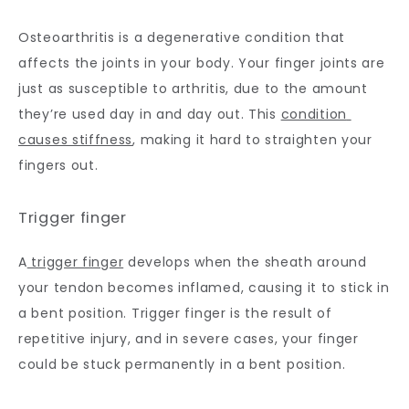
Osteoarthritis is a degenerative condition that 
affects the joints in your body. Your finger joints are 
just as susceptible to arthritis, due to the amount 
they’re used day in and day out. This 
condition 
causes stiffness
, making it hard to straighten your 
fingers out.
Trigger finger
A
 trigger finger
 develops when the sheath around 
your tendon becomes inflamed, causing it to stick in 
a bent position. Trigger finger is the result of 
repetitive injury, and in severe cases, your finger 
could be stuck permanently in a bent position.