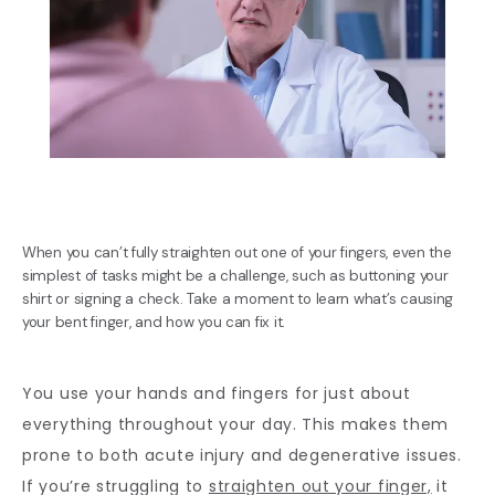
When you can’t fully straighten out one of your fingers, even the
simplest of tasks might be a challenge, such as buttoning your
shirt or signing a check. Take a moment to learn what’s causing
your bent finger, and how you can fix it.
BLOG
You use your hands and fingers for just about 
everything throughout your day. This makes them 
REVIEWS
prone to both acute injury and degenerative issues. 
If you’re struggling to 
straighten out your finger,
 it 