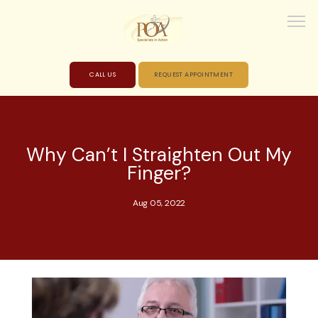
CALL US
REQUEST APPOINTMENT
HOME
Why Can’t I Straighten Out My
Finger?
ABOUT
Aug 05, 2022
PROVIDERS
SERVICES